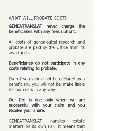
WHAT WILL PROBATE COST?
GENEATRANSLAT never charge the
beneficiaries with any fees upfront.
All costs of genealogical research and
probate are paid by the Office from its
own funds.
Beneficiaries do not participate in any
costs relating to probate.
Even if you should not be declared as a
beneficiary, you will not be make liable
for our costs in any way.
Our fee is due only when we are
successful with your claim and you
receive your share.
GENEATRANSLAT handles estate
matters on its own risk. It means that