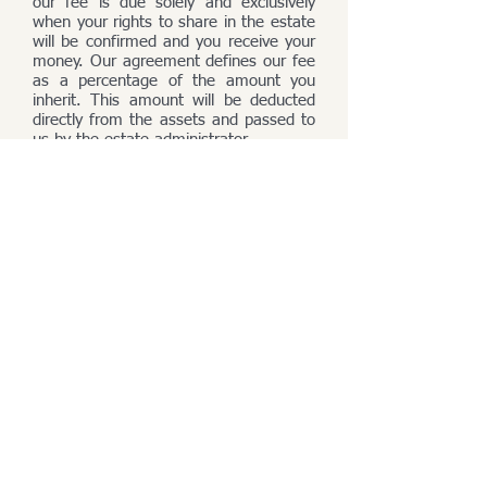
our fee is due solely and exclusively
when your rights to share in the estate
will be confirmed and you receive your
money. Our agreement defines our fee
as a percentage of the amount you
inherit. This amount will be deducted
directly from the assets and passed to
us by the estate administrator.
Contact:
PROBATE & HEIR RESEARCH OFFICE
GeneaTranslat Sokołowski s.c.
address
:
Piękna 43/3, 00-672 Warsaw,
Poland