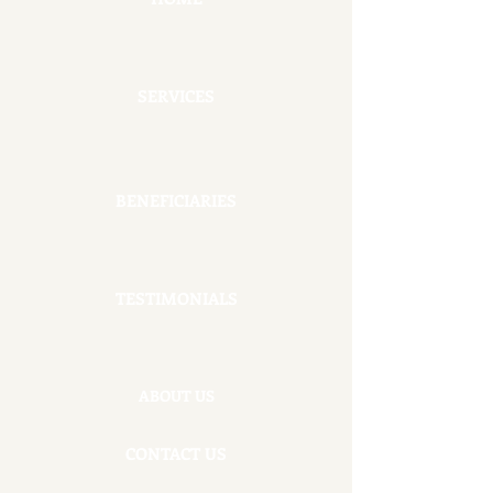
SERVICES
BENEFICIARIES
TESTIMONIALS
ABOUT US
CONTACT US