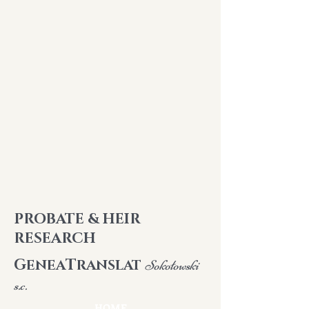
PROBATE & HEIR
RESEARCH
G
T
ENEA
RANSLAT
Sokołowski
s.c.
HOME