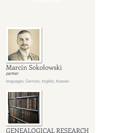
CONTACT US
Marcin Sokołowski
partner
languages: German, English, Russian
GENEALOGICAL RESEARCH