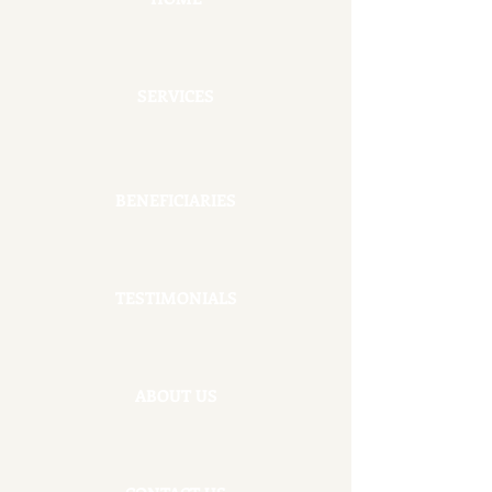
SERVICES
BENEFICIARIES
TESTIMONIALS
ABOUT US