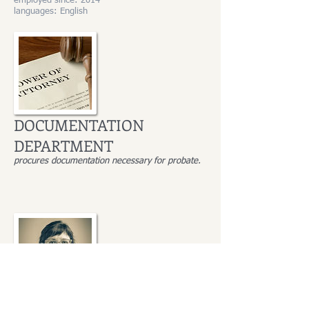
employed since: 2014
languages: English
DOCUMENTATION
DEPARTMENT
procures documentation necessary for probate.
Małgorzata Wesołowska-