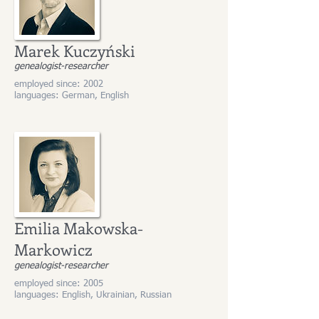
Marek Kuczyński
genealogist-researcher
employed since: 2002
languages: German, English
Emilia Makowska-
Markowicz
genealogist-researcher
employed since: 2005
languages: English, Ukrainian, Russian