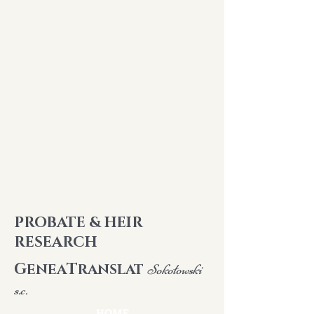
PROBATE & HEIR
RESEARCH
G
T
ENEA
RANSLAT
Sokołowski
s.c.
HOME