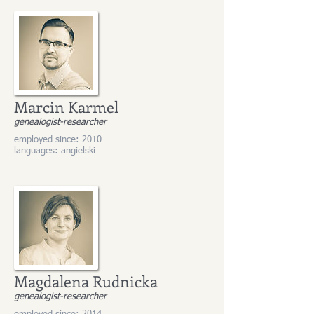
Marcin Karmel
genealogist-researcher
employed since: 2010
languages: angielski
Magdalena Rudnicka
genealogist-researcher