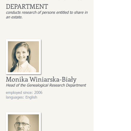
DEPARTMENT
conducts research of persons entitled to share in
an estate.
Monika Winiarska-Biały
Head of the Genealogical Research Department
employed since: 2006
languages: English