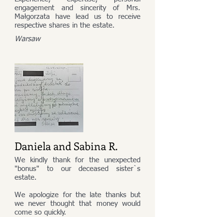
engagement and sincerity of Mrs.
Małgorzata have lead us to receive
respective shares in the estate.
Warsaw
Daniela and Sabina R.
We kindly thank for the unexpected
"bonus" to our deceased sister`s
estate.
We apologize for the late thanks but
we never thought that money would
come so quickly.