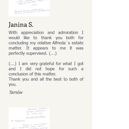
Janina S.
With appreciation and admiration I
would like to thank you both for
concluding my relative Alfreda`s estate
matter. It appears to me it was
perfectly supervised. (...)
(...) I am very grateful for what I got
and I did not hope for such a
conclusion of this matter.
Thank you and all the best to both of
you.
Tarnów