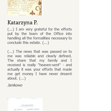
Katarzyna P.
(...) I am very grateful for the efforts
put by the team of the Office into
handling all the formalities necessary to
conclude this estate. (...)
(...) The news that was passed on to
me was reliable and clearly defined.
The share that my family and I
received is really "heaven-sent" - and
actually it was your efforts that made
me get money I have never dreamt
about. (...)
Janikowo