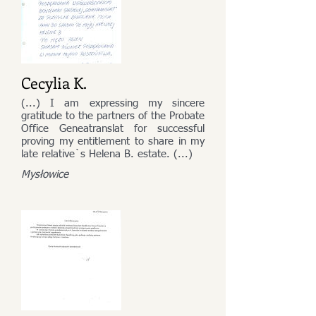
Cecylia K.
(...) I am expressing my sincere
gratitude to the partners of the Probate
Office Geneatranslat for successful
proving my entitlement to share in my
late relative`s Helena B. estate. (...)
Mysłowice