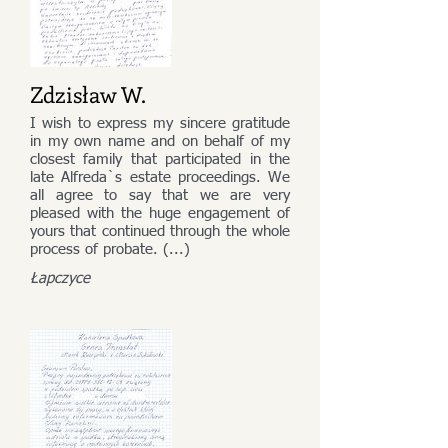
Zdzisław W.
I wish to express my sincere gratitude
in my own name and on behalf of my
closest family that participated in the
late Alfreda`s estate proceedings. We
all agree to say that we are very
pleased with the huge engagement of
yours that continued through the whole
process of probate. (...)
Łapczyce