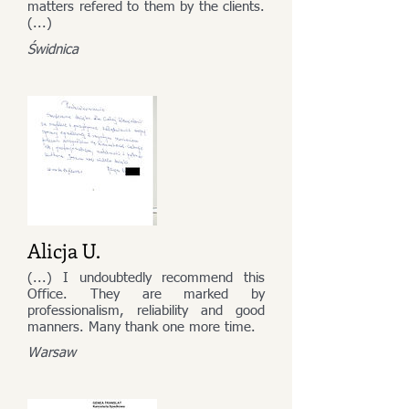
matters refered to them by the clients.
(...)
Świdnica
Alicja U.
(...) I undoubtedly recommend this
Office. They are marked by
professionalism, reliability and good
manners. Many thank one more time.
Warsaw