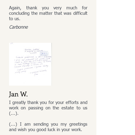
Again, thank you very much for
concluding the matter that was difficult
to us.
Carbonne
Jan W.
I greatly thank you for your efforts and
work on passing on the estate to us
(...).
(...) I am sending you my greetings
and wish you good luck in your work.