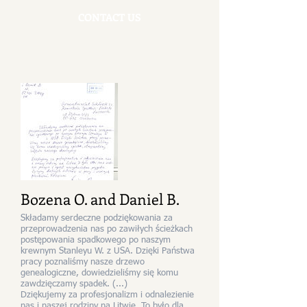
CONTACT US
Bozena O. and Daniel B.
Składamy serdeczne podziękowania za
przeprowadzenia nas po zawiłych ścieżkach
postępowania spadkowego po naszym
krewnym Stanleyu W. z USA. Dzięki Państwa
pracy poznaliśmy nasze drzewo
genealogiczne, dowiedzieliśmy się komu
zawdzięczamy spadek. (...)
Dziękujemy za profesjonalizm i odnalezienie
nas i naszej rodziny na Litwie. To było dla