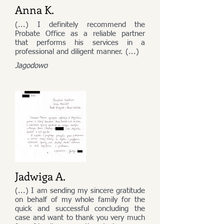
Anna K.
(...) I definitely recommend the
Probate Office as a reliable partner
that performs his services in a
professional and diligent manner. (...)
Jagodowo
Jadwiga A.
(...) I am sending my sincere gratitude
on behalf of my whole family for the
quick and successful concluding the
case and want to thank you very much