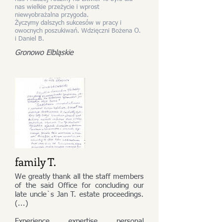
nas wielkie przeżycie i wprost
niewyobrażalna przygoda.
Życzymy dalszych sukcesów w pracy i
owocnych poszukiwań. Wdzięczni Bożena O.
i Daniel B.
Gronowo Elbląskie
family T.
We greatly thank all the staff members
of the said Office for concluding our
late uncle`s Jan T. estate proceedings.
(...)
Experience, expertise, personal