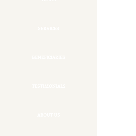
SERVICES
BENEFICIARIES
TESTIMONIALS
ABOUT US