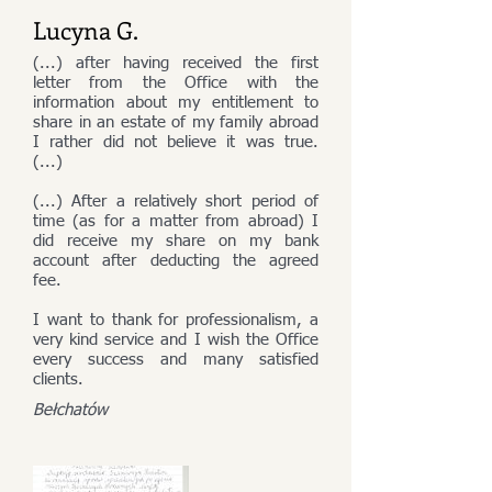
Lucyna G.
(...) after having received the first
letter from the Office with the
information about my entitlement to
share in an estate of my family abroad
I rather did not believe it was true.
(...)
(...) After a relatively short period of
time (as for a matter from abroad) I
did receive my share on my bank
account after deducting the agreed
fee.
I want to thank for professionalism, a
very kind service and I wish the Office
every success and many satisfied
clients.
Bełchatów