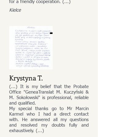
for a friendly cooperation. (...)
Kielce
Krystyna T.
(...) It is my belief that the Probate
Office "GeneaTranslat M. Kuczyński &
M. Sokołowski" is professional, reliable
and qualified.
My special thanks go to Mr Marcin
Karmel who I had a direct contact
with. He answered all my questions
and resolved my doubts fully and
exhaustively. (...)