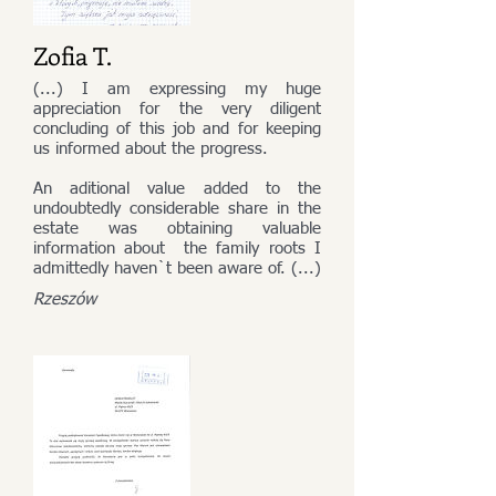
Zofia T.
(...) I am expressing my huge
appreciation for the very diligent
concluding of this job and for keeping
us informed about the progress.
An aditional value added to the
undoubtedly considerable share in the
estate was obtaining valuable
information about the family roots I
admittedly haven`t been aware of. (...)
Rzeszów