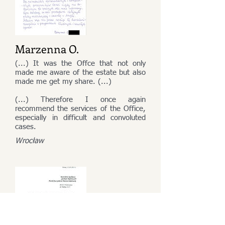
Marzenna O.
(...) It was the Offce that not only
made me aware of the estate but also
made me get my share. (...)
(...) Therefore I once again
recommend the services of the Office,
especially in difficult and convoluted
cases.
Wrocław