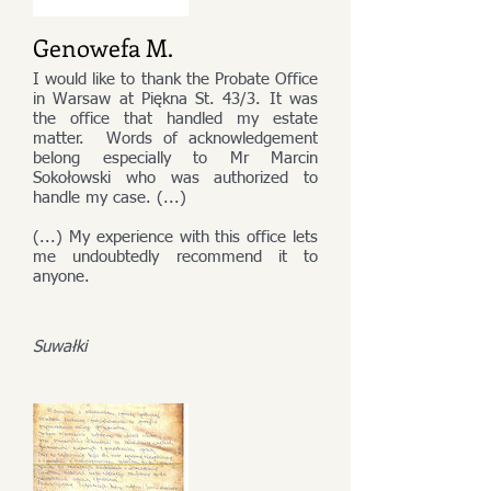
Genowefa M.
I would like to thank the Probate Office
in Warsaw at Piękna St. 43/3. It was
the office that handled my estate
matter. Words of acknowledgement
belong especially to Mr Marcin
Sokołowski who was authorized to
handle my case. (...)
(...) My experience with this office lets
me undoubtedly recommend it to
anyone.
Suwałki