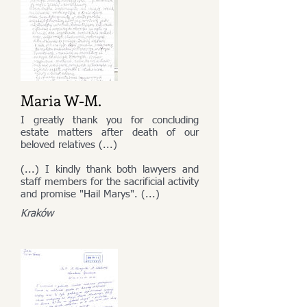
Maria W-M.
I greatly thank you for concluding
estate matters after death of our
beloved relatives (...)
(...) I kindly thank both lawyers and
staff members for the sacrificial activity
and promise "Hail Marys". (...)
Kraków