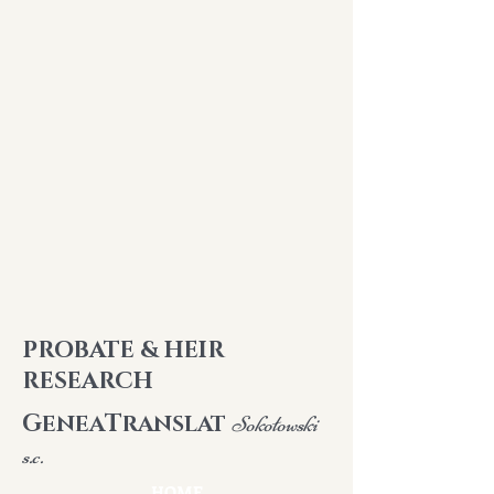
PROBATE & HEIR
RESEARCH
G
T
ENEA
RANSLAT
Sokołowski
s.c.
HOME