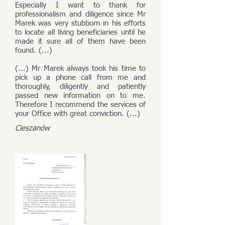
Especially I want to thank for
professionalism and diligence since Mr
Marek was very stubborn in his efforts
to locate all living beneficiaries until he
made it sure all of them have been
found. (...)
(...) Mr Marek always took his time to
pick up a phone call from me and
thoroughly, diligently and patiently
passed new information on to me.
Therefore I recommend the services of
your Office with great conviction. (...)
Cieszanów