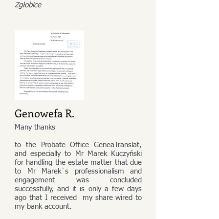
Zgłobice
Genowefa R.
Many thanks
to the Probate Office GeneaTranslat,
and especially to Mr Marek Kuczyński
for handling the estate matter that due
to Mr Marek`s professionalism and
engagement was concluded
successfully, and it is only a few days
ago that I received my share wired to
my bank account.