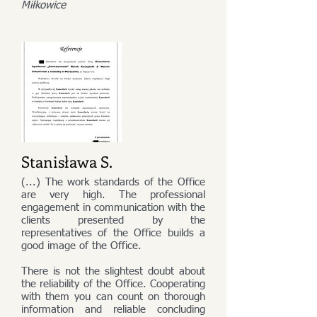
Miłkowice
Stanisława S.
(...) The work standards of the Office
are very high. The professional
engagement in communication with the
clients presented by the
representatives of the Office builds a
good image of the Office.
There is not the slightest doubt about
the reliability of the Office. Cooperating
with them you can count on thorough
information and reliable concluding