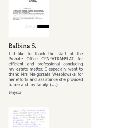
Balbina S.
I`d like to thank the staff of the
Probate Office GENEATRANSLAT for
efficient and professional concluding
my estate matter. I especially want to
thank Mrs Małgorzata Wesołowska for
her efforts and assistance she provided
to me and my family. (...)
Gdynia