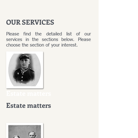
OUR SERVICES
Please find the detailed list of our
services in the sections below. Please
choose the section of your interest.
Estate matters
Estate matters