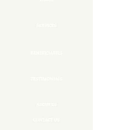
SERVICES
BENEFICIARIES
TESTIMONIALS
ABOUT US
CONTACT US