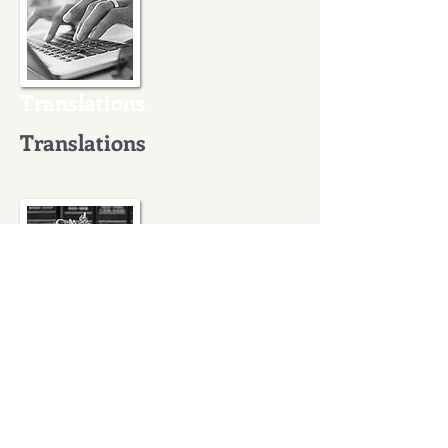
Translations
Translations
International legal
assistance
International legal
assistance