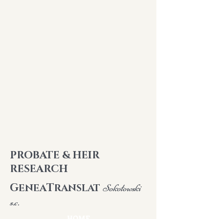
PROBATE & HEIR
RESEARCH
G
T
ENEA
RANSLAT
Sokołowski
s.c.
HOME