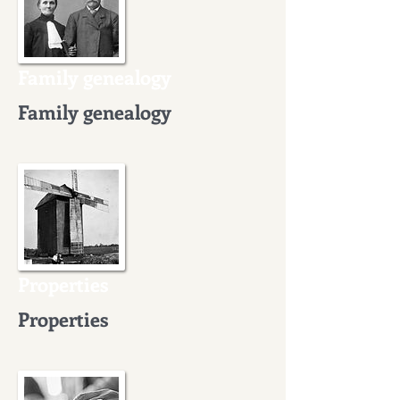
Family genealogy
Family genealogy
Properties
Properties