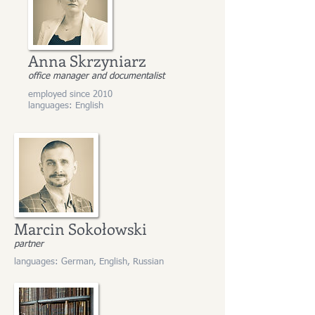
Anna Skrzyniarz
office manager and documentalist
employed since 2010
languages: English
Marcin Sokołowski
partner
languages: German, English, Russian