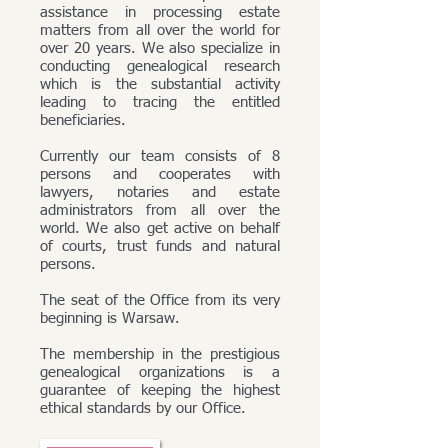
assistance in processing estate
matters from all over the world for
over 20 years. We also specialize in
conducting genealogical research
which is the substantial activity
leading to tracing the entitled
beneficiaries.
Currently our team consists of 8
persons and cooperates with
lawyers, notaries and estate
administrators from all over the
world. We also get active on behalf
of courts, trust funds and natural
persons.
The seat of the Office from its very
beginning is Warsaw.
The membership in the prestigious
genealogical organizations is a
guarantee of keeping the highest
ethical standards by our Office.