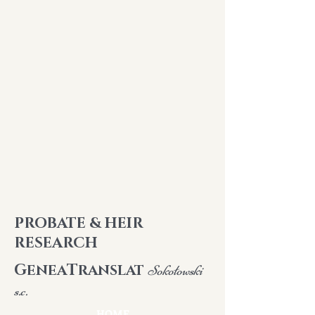
PROBATE & HEIR
RESEARCH
G
T
ENEA
RANSLAT
Sokołowski
s.c.
HOME