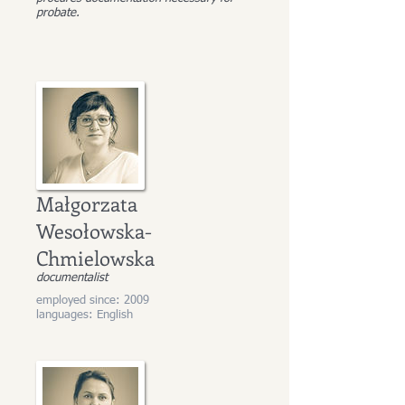
probate.
Małgorzata
Wesołowska-
Chmielowska
documentalist
employed since: 2009
languages: English