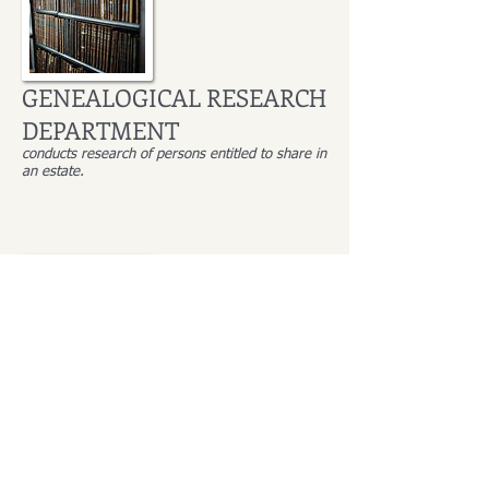
GENEALOGICAL RESEARCH
DEPARTMENT
conducts research of persons entitled to share in
an estate.
Monika Winiarska-Biały
Head of the Genealogical Research Department
employed since: 2006
languages: English