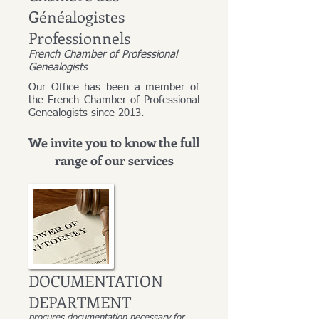
Généalogistes
Professionnels
French Chamber of Professional
Genealogists
Our Office has been a member of
the French Chamber of Professional
Genealogists since 2013.
We invite you to know the full
range of our services
DOCUMENTATION
DEPARTMENT
procures documentation necessary for