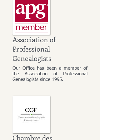
Association of
Professional
Genealogists
Our Office has been a member of
the Association of Professional
Genealogists since 1995.
Chambre des