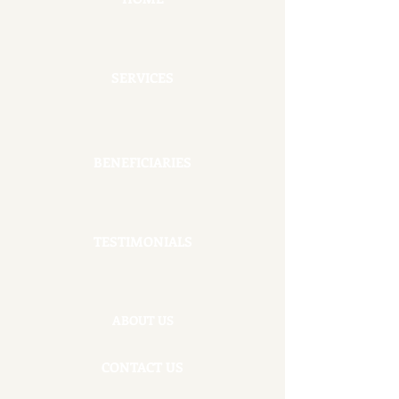
SERVICES
BENEFICIARIES
TESTIMONIALS
ABOUT US
CONTACT US