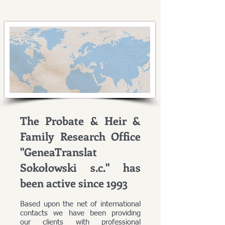
The Probate & Heir &
Family Research Office
"GeneaTranslat
Sokołowski s.c." has
been active since 1993
Based upon the net of international
contacts we have been providing
our clients with professional