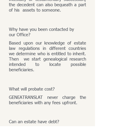
the decedent can also bequeath a part
of his assets to someone.
Why have you been contacted by
our Office?
Based upon our knowledge of estate
law regulations in different countries
we determine who is entitled to inherit.
Then we start genealogical research
intended to locate possible
beneficiaries.
What will probate cost?
GENEATRANSLAT never charge the
beneficiaries with any fees upfront.
Can an estate have debt?
An estate consists of its assets and