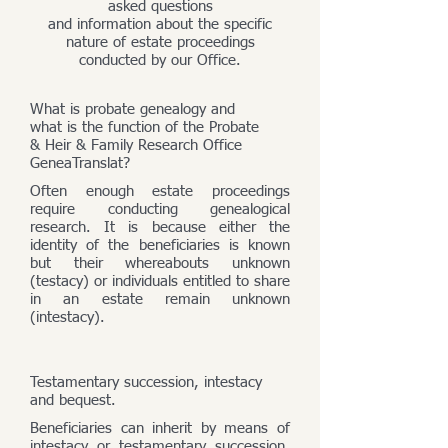
asked questions
and information about the specific
nature of estate proceedings
conducted by our Office.
What is probate genealogy and
what is the function of the Probate
& Heir & Family Research Office
GeneaTranslat?
Often enough estate proceedings
require conducting genealogical
research. It is because either the
identity of the beneficiaries is known
but their whereabouts unknown
(testacy) or individuals entitled to share
in an estate remain unknown
(intestacy).
Testamentary succession, intestacy
and bequest.
Beneficiaries can inherit by means of
intestacy or testamentary succession,