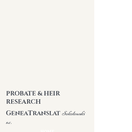
PROBATE & HEIR
RESEARCH
G
T
ENEA
RANSLAT
Sokołowski
s.c.
HOME