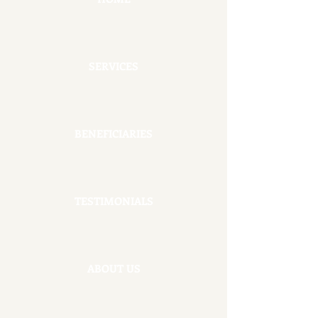
SERVICES
BENEFICIARIES
TESTIMONIALS
ABOUT US