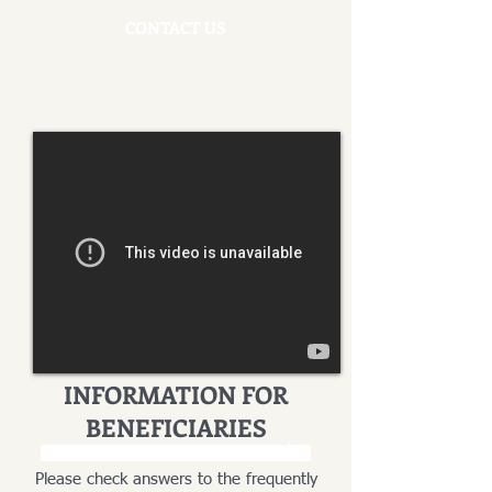
CONTACT US
INFORMATION FOR
BENEFICIARIES
INFORMACJA DLA SPADKOBIERCÓW
Please check answers to the frequently