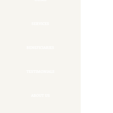
SERVICES
BENEFICIARIES
TESTIMONIALS
ABOUT US