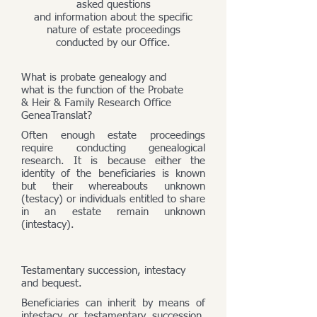
asked questions
and information about the specific
nature of estate proceedings
conducted by our Office.
What is probate genealogy and
what is the function of the Probate
& Heir & Family Research Office
GeneaTranslat?
Often enough estate proceedings
require conducting genealogical
research. It is because either the
identity of the beneficiaries is known
but their whereabouts unknown
(testacy) or individuals entitled to share
in an estate remain unknown
(intestacy).
Testamentary succession, intestacy
and bequest.
Beneficiaries can inherit by means of
intestacy or testamentary succession,