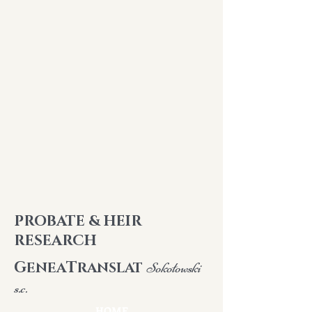
PROBATE & HEIR
RESEARCH
G
T
ENEA
RANSLAT
Sokołowski
s.c.
HOME