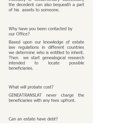
the decedent can also bequeath a part
of his assets to someone.
Why have you been contacted by
our Office?
Based upon our knowledge of estate
law regulations in different countries
we determine who is entitled to inherit.
Then we start genealogical research
intended to locate possible
beneficiaries.
What will probate cost?
GENEATRANSLAT never charge the
beneficiaries with any fees upfront.
Can an estate have debt?
An estate consists of its assets and