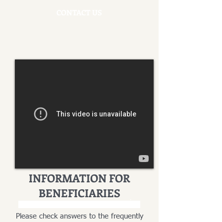
CONTACT US
INFORMATION FOR
BENEFICIARIES
INFORMACJA DLA SPADKOBIERCÓW
Please check answers to the frequently